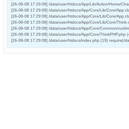
[26-08-08 17:29:08] /data/user/htdocs/App/Lib/Action/Home/Chan
[26-08-08 17:29:08] /data/user/htdocs/App/Core/Lib/Core/App.cl
[26-08-08 17:29:08] /data/user/htdocs/App/Core/Lib/Core/App.cl
[26-08-08 17:29:08] /data/user/htdocs/App/Core/Lib/Core/Think.c
[26-08-08 17:29:08] /data/user/htdocs/App/Core/Common/runtime
[26-08-08 17:29:08] /data/user/htdocs/App/Core/ThinkPHP.php 
[26-08-08 17:29:08] /data/user/htdocs/index.php (19) require(/