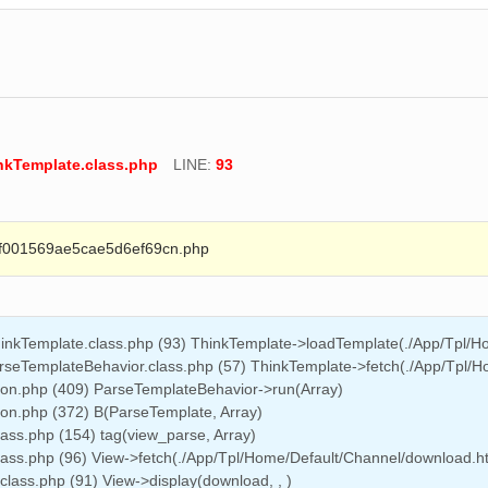
inkTemplate.class.php
LINE:
93
01569ae5cae5d6ef69cn.php
hinkTemplate.class.php (93) ThinkTemplate->loadTemplate(./App/Tpl/
arseTemplateBehavior.class.php (57) ThinkTemplate->fetch(./App/Tpl/H
on.php (409) ParseTemplateBehavior->run(Array)
n.php (372) B(ParseTemplate, Array)
lass.php (154) tag(view_parse, Array)
class.php (96) View->fetch(./App/Tpl/Home/Default/Channel/download.h
class.php (91) View->display(download, , )