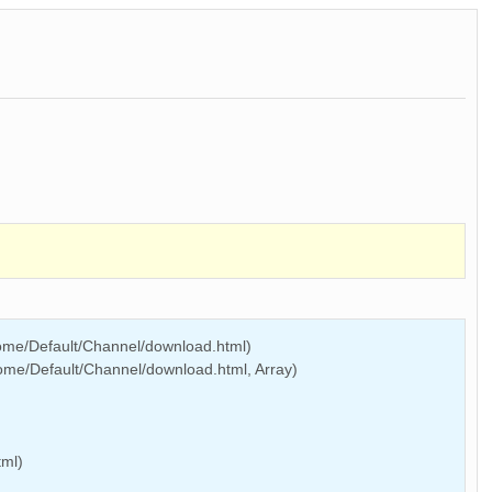
Home/Default/Channel/download.html)
ome/Default/Channel/download.html, Array)
tml)