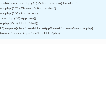
nelAction.class.php (41) Action->display(download)
ass.php (123) ChannelAction->index()
ass.php (151) App::exec()
lass.php (38) App::run()
.php (220) Think::Start()
(47) require(/data/user/htdocs/App/Core/Common/runtime.php)
data/user/htdocs/App/Core/ThinkPHP.php)