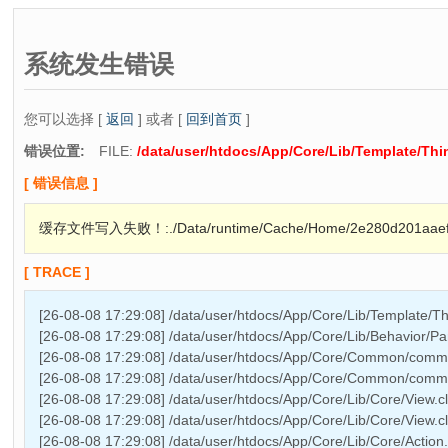
系统发生错误
您可以选择 [
返回
] 或者 [
回到首页
]
错误位置:
FILE:
/data/user/htdocs/App/Core/Lib/Template/Th
[ 错误信息 ]
缓存文件写入失败！:./Data/runtime/Cache/Home/2e280d201aaef0
[ TRACE ]
[26-08-08 17:29:08] /data/user/htdocs/App/Core/Lib/Template/T
[26-08-08 17:29:08] /data/user/htdocs/App/Core/Lib/Behavior/P
[26-08-08 17:29:08] /data/user/htdocs/App/Core/Common/comm
[26-08-08 17:29:08] /data/user/htdocs/App/Core/Common/commo
[26-08-08 17:29:08] /data/user/htdocs/App/Core/Lib/Core/View.c
[26-08-08 17:29:08] /data/user/htdocs/App/Core/Lib/Core/View.
[26-08-08 17:29:08] /data/user/htdocs/App/Core/Lib/Core/Action.